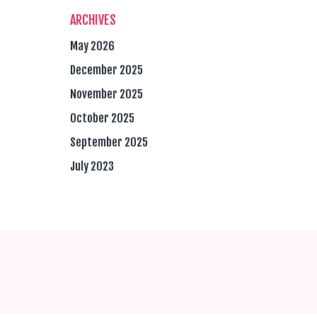
ARCHIVES
May 2026
December 2025
November 2025
October 2025
September 2025
July 2023