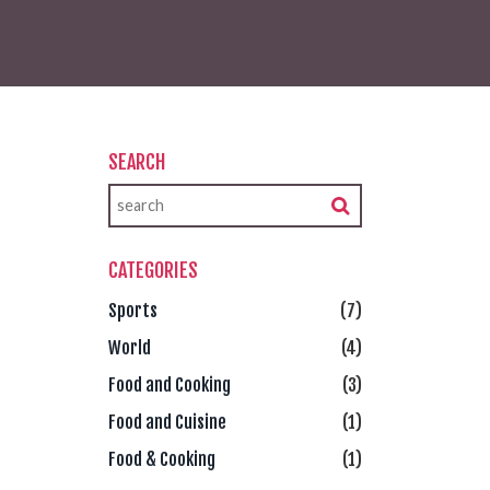
SEARCH
CATEGORIES
Sports
(7)
World
(4)
Food and Cooking
(3)
Food and Cuisine
(1)
Food & Cooking
(1)