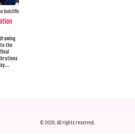
n Radcliffe
ation
 drawing
 to the
final
ebrations
ay.
ay to
© 2026. All rights reserved.