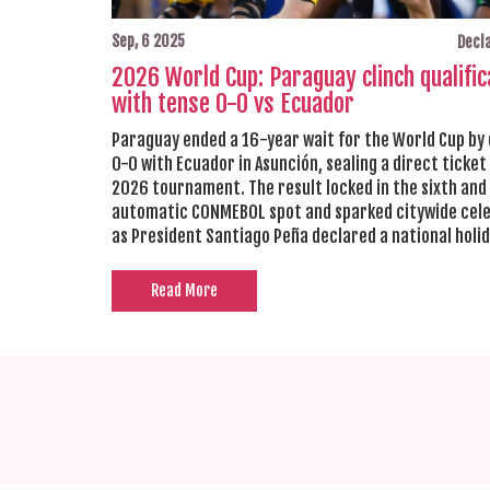
Sep, 6 2025
Decla
2026 World Cup: Paraguay clinch qualific
with tense 0-0 vs Ecuador
Paraguay ended a 16-year wait for the World Cup by
0-0 with Ecuador in Asunción, sealing a direct ticket
2026 tournament. The result locked in the sixth and 
automatic CONMEBOL spot and sparked citywide cel
as President Santiago Peña declared a national holid
Ecuador also qualified. Paraguay finish qualifying aw
Peru.
Read More