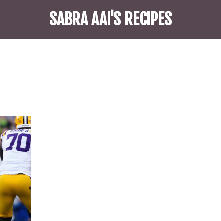
SABRA AAI'S RECIPES