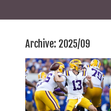
Archive: 2025/09