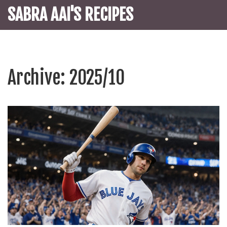
SABRA AAI'S RECIPES
Archive: 2025/10