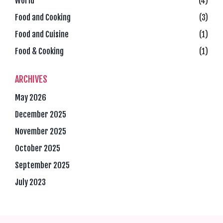
World
(4)
Food and Cooking
(3)
Food and Cuisine
(1)
Food & Cooking
(1)
ARCHIVES
May 2026
December 2025
November 2025
October 2025
September 2025
July 2023