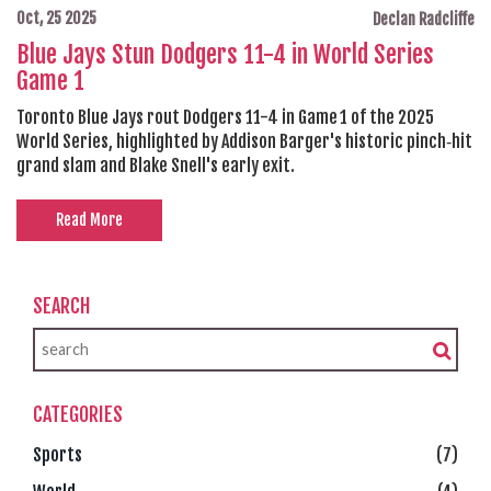
Oct, 25 2025
Declan Radcliffe
Blue Jays Stun Dodgers 11-4 in World Series
Game 1
Toronto Blue Jays rout Dodgers 11-4 in Game 1 of the 2025
World Series, highlighted by Addison Barger's historic pinch‑hit
grand slam and Blake Snell's early exit.
Read More
SEARCH
CATEGORIES
Sports
(7)