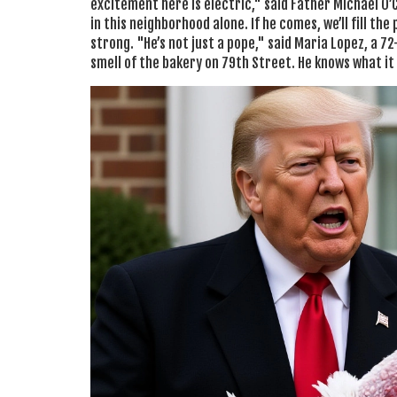
excitement here is electric," said Father Michael O’
in this neighborhood alone. If he comes, we’ll fill the
strong. "He’s not just a pope," said Maria Lopez, a 
smell of the bakery on 79th Street. He knows what it 