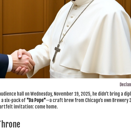
Declan
audience hall on Wednesday, November 19, 2025, he didn’t bring a di
, a six-pack of
"Da Pope"
—a craft brew from Chicago’s own
Brewery 
heartfelt invitation: come home.
 Throne