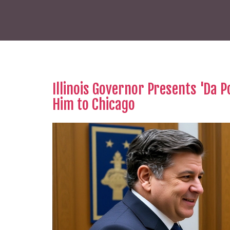
Illinois Governor Presents 'Da P
Him to Chicago