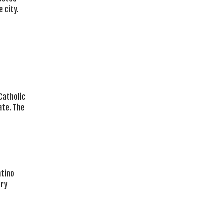
 city.
 Catholic
ate. The
atino
ary