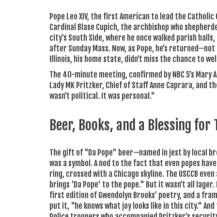
Pope Leo XIV, the first American to lead the Catholic
Cardinal Blase Cupich, the archbishop who shepherde
city’s South Side, where he once walked parish halls,
after Sunday Mass. Now, as Pope, he’s returned—not as
Illinois, his home state, didn’t miss the chance to w
The 40-minute meeting, confirmed by NBC 5’s Mary Ann
Lady
MK Pritzker
, Chief of Staff
Anne Caprara
, and t
wasn’t political. It was personal."
Beer, Books, and a Blessing for
The gift of "Da Pope" beer—named in jest by local br
was a symbol. A nod to the fact that even popes have
ring, crossed with a Chicago skyline. The USCCB eve
brings 'Da Pope' to the pope." But it wasn’t all lag
first edition of Gwendolyn Brooks’ poetry, and a fr
put it, "he knows what joy looks like in this city." A
Police troopers who accompanied Pritzker’s security 