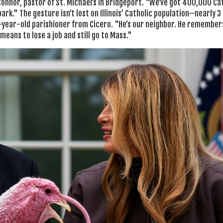
Connor, pastor of St. Michael’s in Bridgeport. "We’ve got 400,000 Ca
 park." The gesture isn’t lost on Illinois’ Catholic population—nearly 3 
72-year-old parishioner from Cicero. "He’s our neighbor. He remember
means to lose a job and still go to Mass."