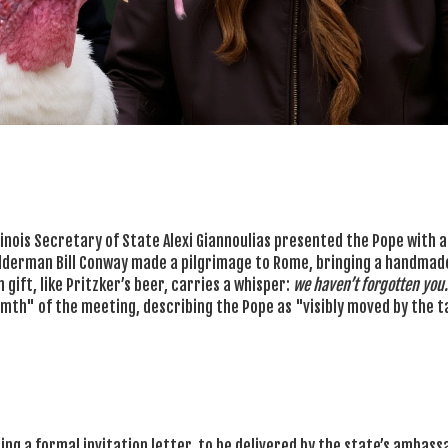
llinois Secretary of State
Alexi Giannoulias
presented the Pope with a
 Alderman
Bill Conway
made a pilgrimage to Rome, bringing a handmad
 gift, like Pritzker’s beer, carries a whisper:
we haven’t forgotten you.
armth" of the meeting, describing the Pope as "visibly moved by the t
ting a formal invitation letter, to be delivered by the state’s ambass