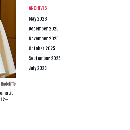
ARCHIVES
May 2026
December 2025
November 2025
October 2025
September 2025
July 2023
 Radcliffe
plomatic
312
—