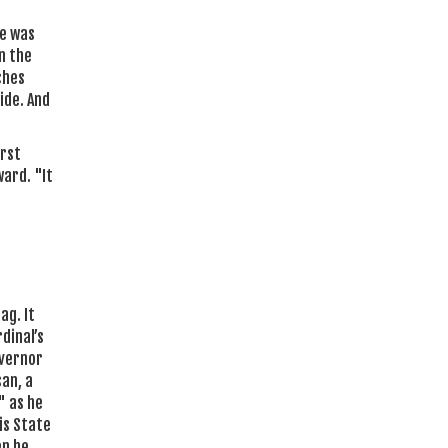
he was
n the
ches
ide. And
irst
ward. "It
ag. It
dinal’s
overnor
san, a
" as he
is State
en he