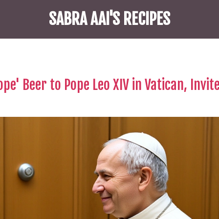
SABRA AAI'S RECIPES
ope' Beer to Pope Leo XIV in Vatican, Invit