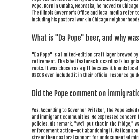
Pope. Born in Omaha, Nebraska, he moved to Chicago as
The Illinois Governor’s Office and local media refer to
including his pastoral work in Chicago neighborhoods a
What is "Da Pope" beer, and why was 
"Da Pope" is a limited-edition craft lager brewed by
retirement. The label features his cardinal’s insigni
roots. It was chosen as a gift because it blends loc
USCCB even included it in their official resource guide 
Did the Pope comment on immigrati
Yes. According to Governor Pritzker, the Pope asked 
and immigrant communities. He expressed concern for
policies. His remark, "We’ll put that in the fridge,"
enforcement action—not abandoning it. Vatican sourc
strengthen pastoral support for undocumented mig