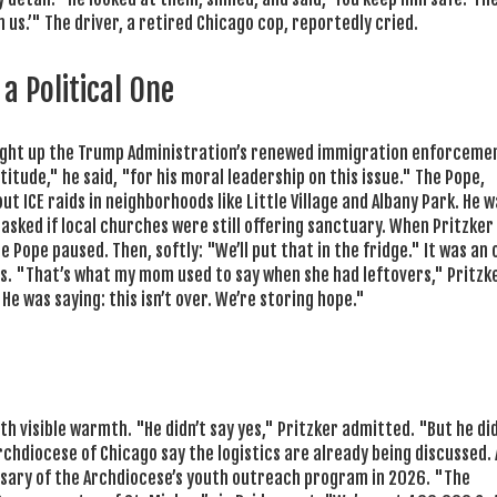
n us.’" The driver, a retired Chicago cop, reportedly cried.
a Political One
ught up the Trump Administration’s renewed immigration enforceme
itude," he said, "for his moral leadership on this issue." The Pope,
ut ICE raids in neighborhoods like Little Village and Albany Park. He 
sked if local churches were still offering sanctuary. When Pritzker
Pope paused. Then, softly: "We’ll put that in the fridge." It was an 
. "That’s what my mom used to say when she had leftovers," Pritzke
 He was saying: this isn’t over. We’re storing hope."
th visible warmth. "He didn’t say yes," Pritzker admitted. "But he did
he Archdiocese of Chicago say the logistics are already being discussed. 
ersary of the Archdiocese’s youth outreach program in 2026. "The