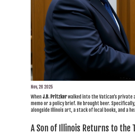
Nov, 26 2025
When
J.B. Pritzker
walked into the Vatican’s private 
memo or a policy brief. He brought beer. Specifically
alongside Illinois art, a stack of local books, and a 
A Son of Illinois Returns to the