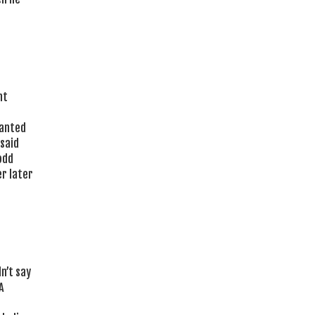
nt
wanted
 said
odd
r later
n’t say
A