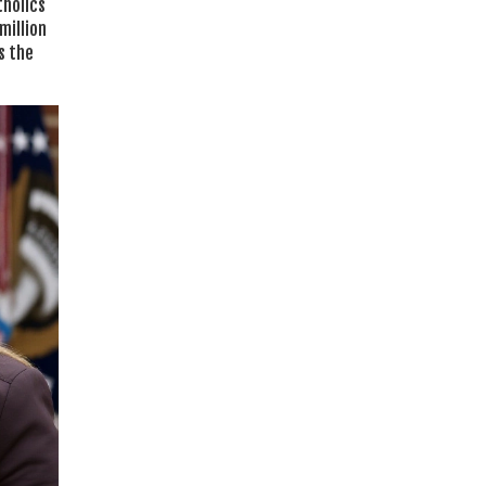
tholics
million
s the