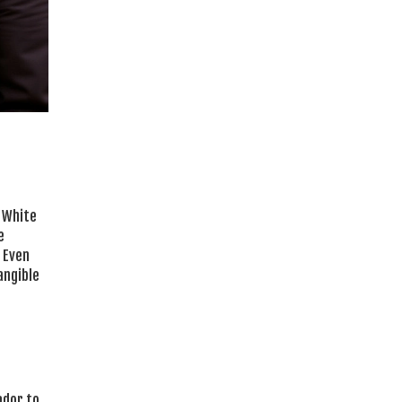
 White
e
Even
angible
ador to