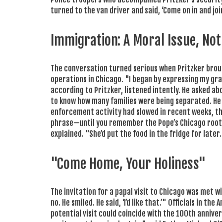
turned to the van driver and said, ‘Come on in and joi
Immigration: A Moral Issue, Not 
The conversation turned serious when Pritzker bro
operations in Chicago. "I began by expressing my grat
according to Pritzker, listened intently. He asked abo
to know how many families were being separated. He a
enforcement activity had slowed in recent weeks, the 
phrase—until you remember the Pope’s Chicago roots
explained. "She’d put the food in the fridge for later.
"Come Home, Your Holiness"
The invitation for a papal visit to Chicago was met wi
no. He smiled. He said, ‘I’d like that.’" Officials in t
potential visit could coincide with the 100th anniv