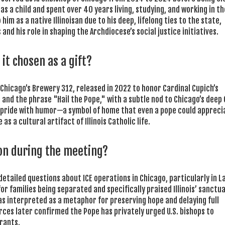
 a child and spent over 40 years living, studying, and working in the
 him as a native Illinoisan due to his deep, lifelong ties to the state,
nd his role in shaping the Archdiocese’s social justice initiatives.
it chosen as a gift?
 Chicago’s
Brewery 312
, released in 2022 to honor Cardinal Cupich’s
a and the phrase "Hail the Pope," with a subtle nod to Chicago’s deep
al pride with humor—a symbol of home that even a pope could appreci
as a cultural artifact of Illinois Catholic life.
on during the meeting?
detailed questions about ICE operations in Chicago, particularly in L
 families being separated and specifically praised Illinois’ sanctu
 was interpreted as a metaphor for preserving hope and delaying full
es later confirmed the Pope has privately urged U.S. bishops to
rants.