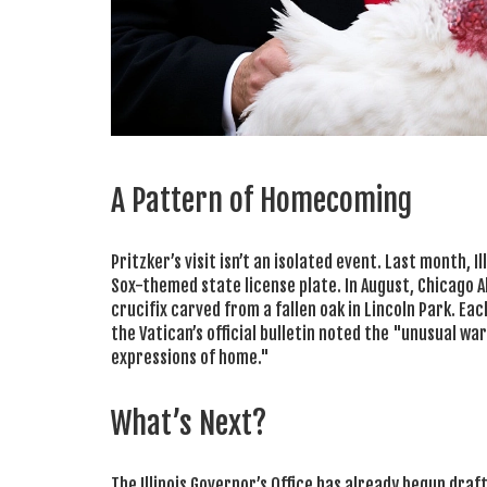
A Pattern of Homecoming
Pritzker’s visit isn’t an isolated event. Last month, I
Sox-themed state license plate. In August, Chicago
crucifix carved from a fallen oak in Lincoln Park. Each
the Vatican’s official bulletin noted the "unusual w
expressions of home."
What’s Next?
The Illinois Governor’s Office has already begun draf