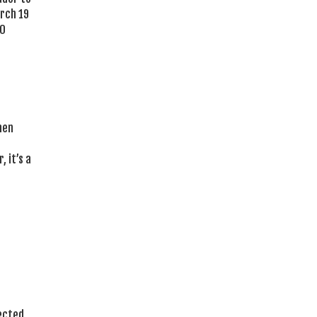
arch 19
00
hen
 it’s a
lected