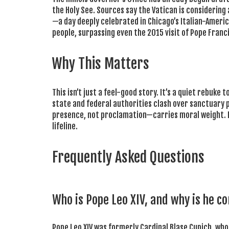
the Holy See. Sources say the Vatican is considering 
—a day deeply celebrated in Chicago’s Italian-Ameri
people, surpassing even the 2015 visit of Pope Franci
Why This Matters
This isn’t just a feel-good story. It’s a quiet rebuk
state and federal authorities clash over sanctuary 
presence, not proclamation—carries moral weight. For I
lifeline.
Frequently Asked Questions
Who is Pope Leo XIV, and why is he co
Pope Leo XIV was formerly Cardinal Blase Cupich, wh