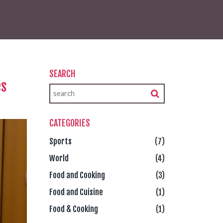
SEARCH
es
CATEGORIES
Sports
(7)
World
(4)
Food and Cooking
(3)
Food and Cuisine
(1)
Food & Cooking
(1)