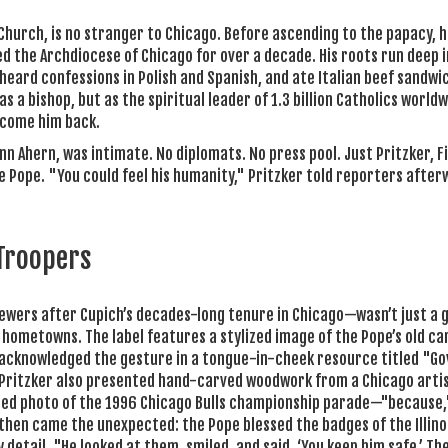
 Church, is no stranger to Chicago. Before ascending to the papacy, 
d the Archdiocese of Chicago for over a decade. His roots run deep i
 heard confessions in Polish and Spanish, and ate Italian beef sandwi
 a bishop, but as the spiritual leader of 1.3 billion Catholics worldw
elcome him back.
 Ahern, was intimate. No diplomats. No press pool. Just Pritzker, F
he Pope. "You could feel his humanity," Pritzker told reporters after
 Troopers
ewers after Cupich’s decades-long tenure in Chicago—wasn’t just a g
 hometowns. The label features a stylized image of the Pope’s old car
n acknowledged the gesture in a tongue-in-cheek resource titled "G
er. Pritzker also presented hand-carved woodwork from a Chicago arti
amed photo of the 1996 Chicago Bulls championship parade—"because,
nd then came the unexpected: the Pope blessed the badges of the Illino
detail. "He looked at them, smiled, and said, ‘You keep him safe.’ Th