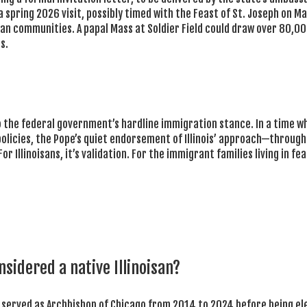
a spring 2026 visit, possibly timed with the Feast of St. Joseph on M
can communities. A papal Mass at Soldier Field could draw over 80,0
s.
e to the federal government’s hardline immigration stance. In a time w
policies, the Pope’s quiet endorsement of Illinois’ approach—through
llinoisans, it’s validation. For the immigrant families living in fear,
nsidered a native Illinoisan?
o served as Archbishop of Chicago from 2014 to 2024 before being e