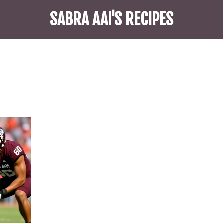
SABRA AAI'S RECIPES