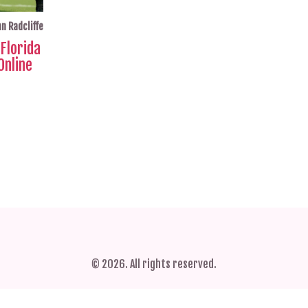
n Radcliffe
Florida
Online
© 2026. All rights reserved.