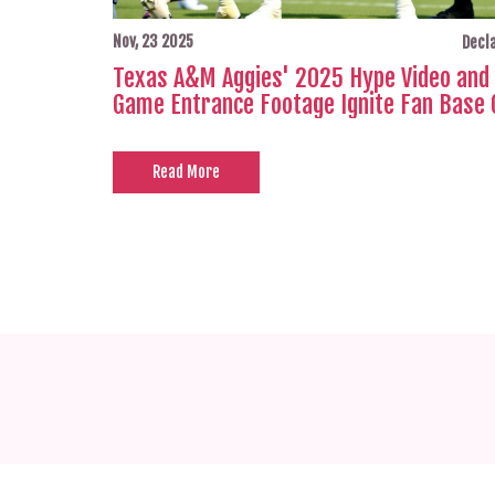
Nov, 23 2025
Decla
Texas A&M Aggies' 2025 Hype Video and 
Game Entrance Footage Ignite Fan Base 
Read More