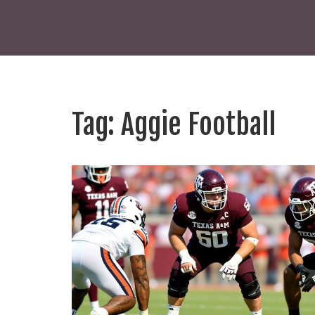
Tag: Aggie Football