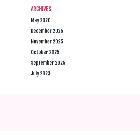
ARCHIVES
May 2026
December 2025
November 2025
October 2025
September 2025
July 2023