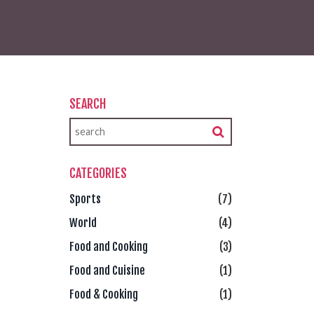
SEARCH
CATEGORIES
Sports
(7)
World
(4)
Food and Cooking
(3)
Food and Cuisine
(1)
Food & Cooking
(1)