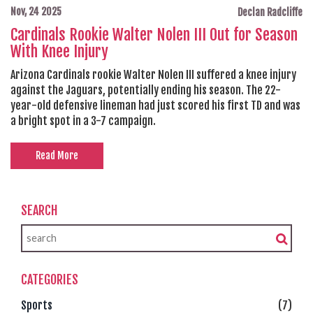
Nov, 24 2025
Declan Radcliffe
Cardinals Rookie Walter Nolen III Out for Season
With Knee Injury
Arizona Cardinals rookie Walter Nolen III suffered a knee injury
against the Jaguars, potentially ending his season. The 22-
year-old defensive lineman had just scored his first TD and was
a bright spot in a 3-7 campaign.
Read More
SEARCH
CATEGORIES
Sports
(7)