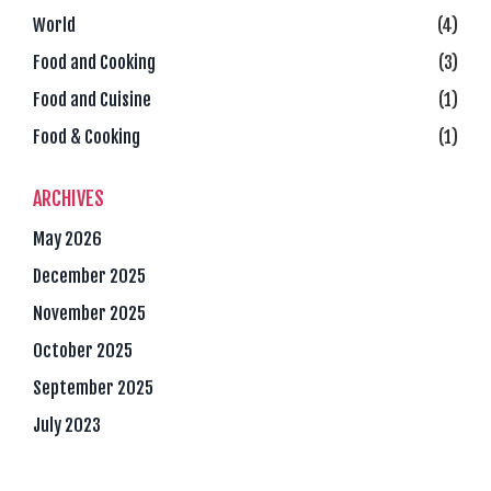
World
(4)
Food and Cooking
(3)
Food and Cuisine
(1)
Food & Cooking
(1)
ARCHIVES
May 2026
December 2025
November 2025
October 2025
September 2025
July 2023