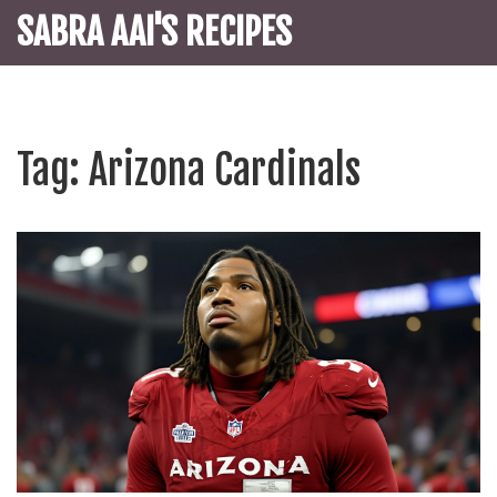
SABRA AAI'S RECIPES
Tag: Arizona Cardinals