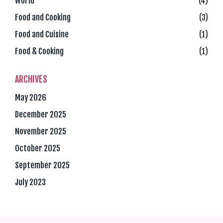
World
(4)
Food and Cooking
(3)
Food and Cuisine
(1)
Food & Cooking
(1)
ARCHIVES
May 2026
December 2025
November 2025
October 2025
September 2025
July 2023