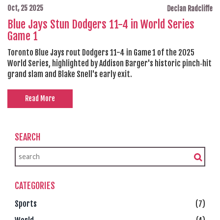
Oct, 25 2025
Declan Radcliffe
Blue Jays Stun Dodgers 11-4 in World Series
Game 1
Toronto Blue Jays rout Dodgers 11-4 in Game 1 of the 2025
World Series, highlighted by Addison Barger's historic pinch‑hit
grand slam and Blake Snell's early exit.
Read More
SEARCH
CATEGORIES
Sports
(7)