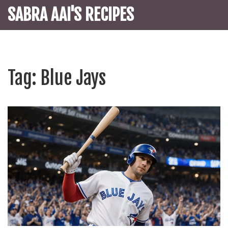
SABRA AAI'S RECIPES
Tag: Blue Jays