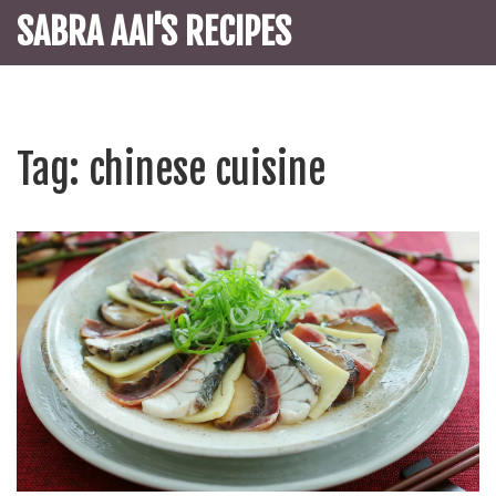
SABRA AAI'S RECIPES
Tag: chinese cuisine