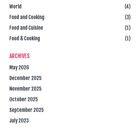
World
(4)
Food and Cooking
(3)
Food and Cuisine
(1)
Food & Cooking
(1)
ARCHIVES
May 2026
December 2025
November 2025
October 2025
September 2025
July 2023