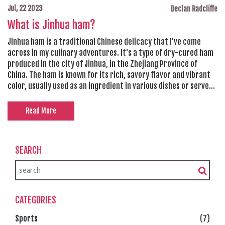
Jul, 22 2023
Declan Radcliffe
What is Jinhua ham?
Jinhua ham is a traditional Chinese delicacy that I've come
across in my culinary adventures. It's a type of dry-cured ham
produced in the city of Jinhua, in the Zhejiang Province of
China. The ham is known for its rich, savory flavor and vibrant
color, usually used as an ingredient in various dishes or served
thinly sliced. Its production process is pretty meticulous,
involving salting, washing, drying, and even smoking. The Jinhua
Read More
ham is a real treat, adding a unique depth of flavor to any dish
it's included in.
SEARCH
CATEGORIES
Sports
(7)