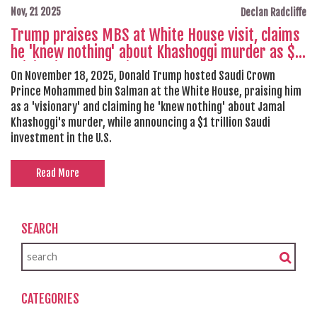
Nov, 21 2025
Declan Radcliffe
Trump praises MBS at White House visit, claims
he 'knew nothing' about Khashoggi murder as $1
trillion investment is announced
On November 18, 2025, Donald Trump hosted Saudi Crown
Prince Mohammed bin Salman at the White House, praising him
as a 'visionary' and claiming he 'knew nothing' about Jamal
Khashoggi's murder, while announcing a $1 trillion Saudi
investment in the U.S.
Read More
SEARCH
CATEGORIES