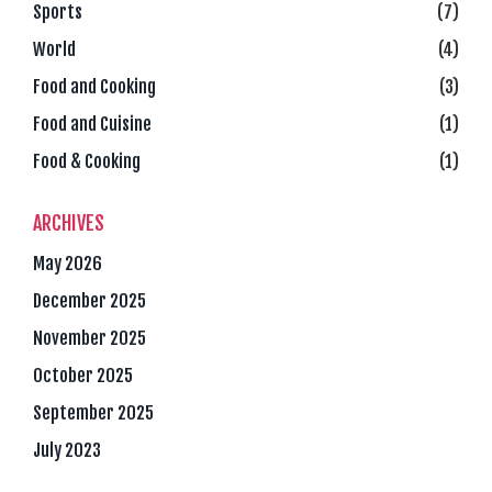
Sports
(7)
World
(4)
Food and Cooking
(3)
Food and Cuisine
(1)
Food & Cooking
(1)
ARCHIVES
May 2026
December 2025
November 2025
October 2025
September 2025
July 2023