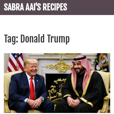
SABRA AAI'S RECIPES
Tag: Donald Trump