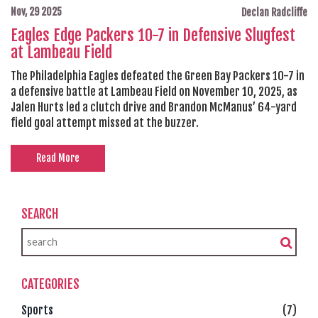
Nov, 29 2025
Declan Radcliffe
Eagles Edge Packers 10-7 in Defensive Slugfest
at Lambeau Field
The Philadelphia Eagles defeated the Green Bay Packers 10-7 in
a defensive battle at Lambeau Field on November 10, 2025, as
Jalen Hurts led a clutch drive and Brandon McManus’ 64-yard
field goal attempt missed at the buzzer.
Read More
SEARCH
CATEGORIES
Sports
(7)