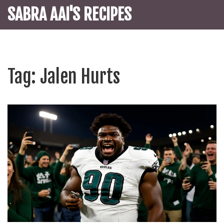
SABRA AAI'S RECIPES
Tag: Jalen Hurts