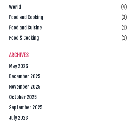
World
(4)
Food and Cooking
(3)
Food and Cuisine
(1)
Food & Cooking
(1)
ARCHIVES
May 2026
December 2025
November 2025
October 2025
September 2025
July 2023