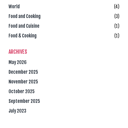
World
(4)
Food and Cooking
(3)
Food and Cuisine
(1)
Food & Cooking
(1)
ARCHIVES
May 2026
December 2025
November 2025
October 2025
September 2025
July 2023