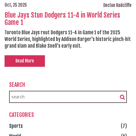
Oct, 25 2025
Declan Radcliffe
Blue Jays Stun Dodgers 11-4 in World Series
Game 1
Toronto Blue Jays rout Dodgers 11-4 in Game 1 of the 2025
World Series, highlighted by Addison Barger's historic pinch‑hit
grand slam and Blake Snell's early exit.
Read More
SEARCH
CATEGORIES
Sports
(7)