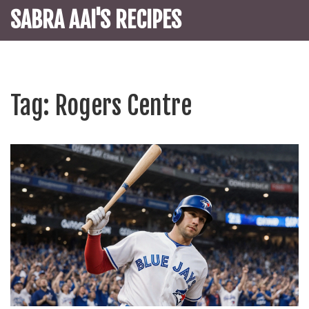
SABRA AAI'S RECIPES
Tag: Rogers Centre