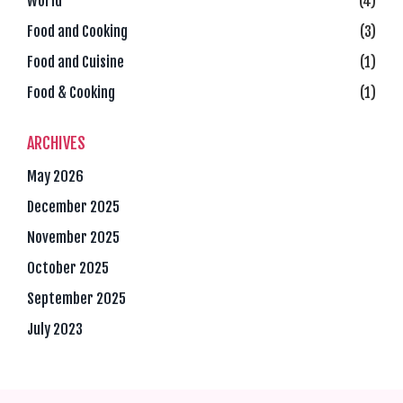
World
(4)
Food and Cooking
(3)
Food and Cuisine
(1)
Food & Cooking
(1)
ARCHIVES
May 2026
December 2025
November 2025
October 2025
September 2025
July 2023