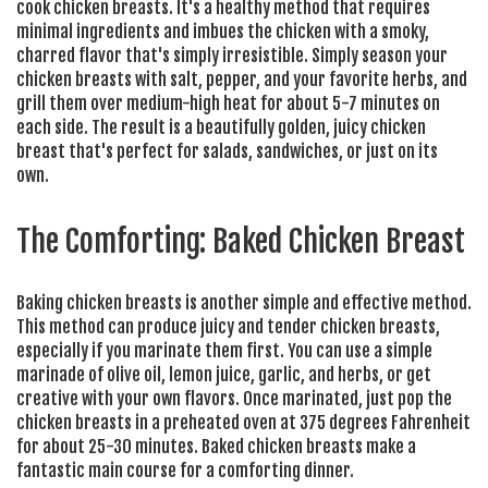
cook chicken breasts. It's a healthy method that requires
minimal ingredients and imbues the chicken with a smoky,
charred flavor that's simply irresistible. Simply season your
chicken breasts with salt, pepper, and your favorite herbs, and
grill them over medium-high heat for about 5-7 minutes on
each side. The result is a beautifully golden, juicy chicken
breast that's perfect for salads, sandwiches, or just on its
own.
The Comforting: Baked Chicken Breast
Baking chicken breasts is another simple and effective method.
This method can produce juicy and tender chicken breasts,
especially if you marinate them first. You can use a simple
marinade of olive oil, lemon juice, garlic, and herbs, or get
creative with your own flavors. Once marinated, just pop the
chicken breasts in a preheated oven at 375 degrees Fahrenheit
for about 25-30 minutes. Baked chicken breasts make a
fantastic main course for a comforting dinner.