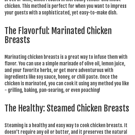
chicken. This method is perfect for when you want to impress
your guests with a sophisticated, yet easy-to-make dish.
The Flavorful: Marinated Chicken
Breasts
Marinating chicken breasts is a great way to infuse them with
flavor. You can use a simple marinade of olive oil, lemon juice,
and your favorite herbs, or get more adventurous with
ingredients like soy sauce, honey, or chili paste. Once the
chicken is marinated, you can cook it using any method you like
- grilling, baking, pan-searing, or even poaching!
The Healthy: Steamed Chicken Breasts
Steaming is a healthy and easy way to cook chicken breasts. It
doesn't require any oil or butter, and it preserves the natural