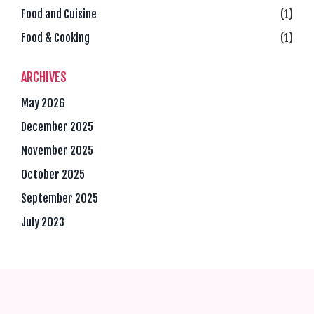
Food and Cuisine
(1)
Food & Cooking
(1)
ARCHIVES
May 2026
December 2025
November 2025
October 2025
September 2025
July 2023