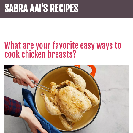
SABRA AAI'S RECIPES
What are your favorite easy ways to
cook chicken breasts?