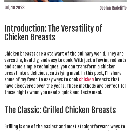
Jul, 19 2023
Declan Radcliffe
Introduction: The Versatility of
Chicken Breasts
Chicken breasts are a stalwart of the culinary world. They are
versatile, healthy, and easy to cook. With just a few ingredients
and some simple techniques, you can transform a chicken
breast into a delicious, satisfying meal. In this post, I'll share
some of my favorite easy ways to cook
chicken
breasts that I
have discovered over the years. These methods are perfect for
those nights when you need a quick and tasty meal.
The Classic: Grilled Chicken Breasts
Grilling is one of the easiest and most straightforward ways to