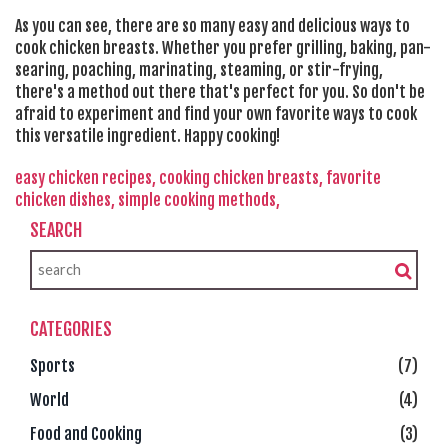
As you can see, there are so many easy and delicious ways to
cook chicken breasts. Whether you prefer grilling, baking, pan-
searing, poaching, marinating, steaming, or stir-frying,
there's a method out there that's perfect for you. So don't be
afraid to experiment and find your own favorite ways to cook
this versatile ingredient. Happy cooking!
easy chicken recipes,
cooking chicken breasts,
favorite
chicken dishes,
simple cooking methods,
SEARCH
CATEGORIES
Sports
(7)
World
(4)
Food and Cooking
(3)