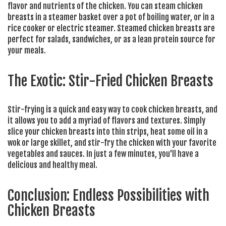
flavor and nutrients of the chicken. You can steam chicken
breasts in a steamer basket over a pot of boiling water, or in a
rice cooker or electric steamer. Steamed chicken breasts are
perfect for salads, sandwiches, or as a lean protein source for
your meals.
The Exotic: Stir-Fried Chicken Breasts
Stir-frying is a quick and easy way to cook chicken breasts, and
it allows you to add a myriad of flavors and textures. Simply
slice your chicken breasts into thin strips, heat some oil in a
wok or large skillet, and stir-fry the chicken with your favorite
vegetables and sauces. In just a few minutes, you'll have a
delicious and healthy meal.
Conclusion: Endless Possibilities with
Chicken Breasts