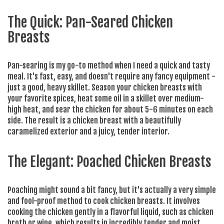
The Quick: Pan-Seared Chicken
Breasts
Pan-searing is my go-to method when I need a quick and tasty
meal. It's fast, easy, and doesn't require any fancy equipment -
just a good, heavy skillet. Season your chicken breasts with
your favorite spices, heat some oil in a skillet over medium-
high heat, and sear the chicken for about 5-6 minutes on each
side. The result is a chicken breast with a beautifully
caramelized exterior and a juicy, tender interior.
The Elegant: Poached Chicken Breasts
Poaching might sound a bit fancy, but it's actually a very simple
and fool-proof method to cook chicken breasts. It involves
cooking the chicken gently in a flavorful liquid, such as chicken
broth or wine, which results in incredibly tender and moist