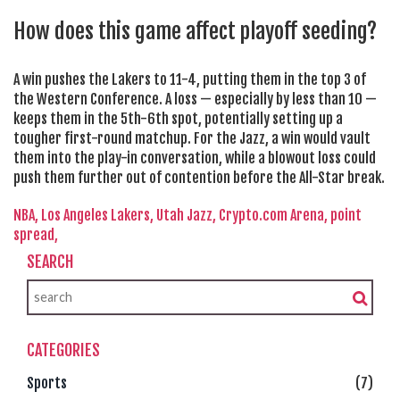
How does this game affect playoff seeding?
A win pushes the Lakers to 11-4, putting them in the top 3 of
the Western Conference. A loss — especially by less than 10 —
keeps them in the 5th-6th spot, potentially setting up a
tougher first-round matchup. For the Jazz, a win would vault
them into the play-in conversation, while a blowout loss could
push them further out of contention before the All-Star break.
NBA,
Los Angeles Lakers,
Utah Jazz,
Crypto.com Arena,
point
spread,
SEARCH
CATEGORIES
Sports
(7)