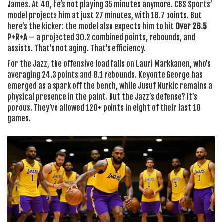
James
. At 40, he’s not playing 35 minutes anymore.
CBS Sports’
model projects him at just 27 minutes, with 18.7 points. But
here’s the kicker: the model also expects him to hit
Over 26.5
P+R+A
— a projected 30.2 combined points, rebounds, and
assists. That’s not aging. That’s efficiency.
For the Jazz, the offensive load falls on
Lauri Markkanen
, who’s
averaging 24.3 points and 8.1 rebounds.
Keyonte George
has
emerged as a spark off the bench, while
Jusuf Nurkic
remains a
physical presence in the paint. But the Jazz’s defense? It’s
porous. They’ve allowed 120+ points in eight of their last 10
games.