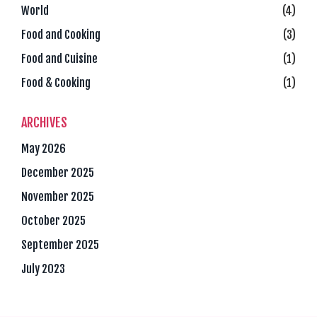
World
(4)
Food and Cooking
(3)
Food and Cuisine
(1)
Food & Cooking
(1)
ARCHIVES
May 2026
December 2025
November 2025
October 2025
September 2025
July 2023