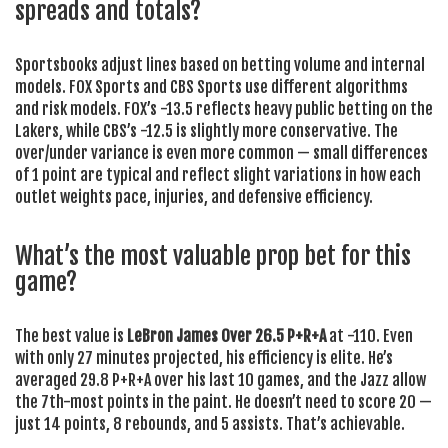
spreads and totals?
Sportsbooks adjust lines based on betting volume and internal
models. FOX Sports and CBS Sports use different algorithms
and risk models. FOX’s -13.5 reflects heavy public betting on the
Lakers, while CBS’s -12.5 is slightly more conservative. The
over/under variance is even more common — small differences
of 1 point are typical and reflect slight variations in how each
outlet weights pace, injuries, and defensive efficiency.
What’s the most valuable prop bet for this
game?
The best value is
LeBron James Over 26.5 P+R+A
at -110. Even
with only 27 minutes projected, his efficiency is elite. He’s
averaged 29.8 P+R+A over his last 10 games, and the Jazz allow
the 7th-most points in the paint. He doesn’t need to score 20 —
just 14 points, 8 rebounds, and 5 assists. That’s achievable.