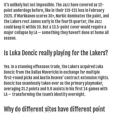
It’s unlikely but not impossible. The Jazz have covered as 12-
point underdogs before, like in their 119-131 loss in February
2025. If Markkanen scores 30+, Nurkic dominates the paint, and
the Lakers rest James early in the fourth quarter, the Jazz
could keep it within 10. But a 13.5-point cover would require a
major collapse by LA — something they haven’t done at home all
season.
Is Luka Doncic really playing for the Lakers?
Yes. In a stunning offseason trade, the Lakers acquired Luka
Doncic from the Dallas Mavericks in exchange for multiple
first-round picks and Austin Reaves’ contract extension rights.
Doncic has seamlessly taken over as the primary playmaker,
averaging 31.2 points and 9.8 assists in his first 14 games with
LA — transforming the team’s identity overnight.
Why do different sites have different point