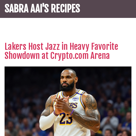
SABRA AAI'S RECIPES
Lakers Host Jazz in Heavy Favorite
Showdown at Crypto.com Arena