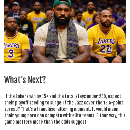
What’s Next?
If the Lakers win by 15+ and the total stays under 239, expect
their playoff seeding to surge. If the Jazz cover the 13.5-point
spread? That’s a franchise-altering moment. It would mean
their young core can compete with elite teams. Either way, this
game matters more than the odds suggest.