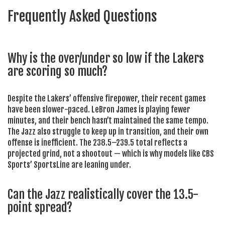
Frequently Asked Questions
Why is the over/under so low if the Lakers
are scoring so much?
Despite the Lakers’ offensive firepower, their recent games
have been slower-paced. LeBron James is playing fewer
minutes, and their bench hasn’t maintained the same tempo.
The Jazz also struggle to keep up in transition, and their own
offense is inefficient. The 238.5–239.5 total reflects a
projected grind, not a shootout — which is why models like CBS
Sports’ SportsLine are leaning under.
Can the Jazz realistically cover the 13.5-
point spread?