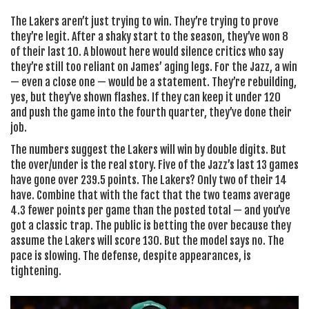
The Lakers aren’t just trying to win. They’re trying to prove
they’re legit. After a shaky start to the season, they’ve won 8
of their last 10. A blowout here would silence critics who say
they’re still too reliant on James’ aging legs. For the Jazz, a win
— even a close one — would be a statement. They’re rebuilding,
yes, but they’ve shown flashes. If they can keep it under 120
and push the game into the fourth quarter, they’ve done their
job.
The numbers suggest the Lakers will win by double digits. But
the over/under is the real story. Five of the Jazz’s last 13 games
have gone over 239.5 points. The Lakers? Only two of their 14
have. Combine that with the fact that the two teams average
4.3 fewer points per game than the posted total — and you’ve
got a classic trap. The public is betting the over because they
assume the Lakers will score 130. But the model says no. The
pace is slowing. The defense, despite appearances, is
tightening.