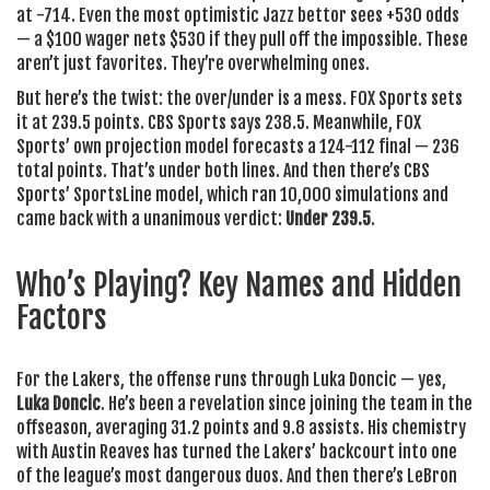
at -714. Even the most optimistic Jazz bettor sees +530 odds
— a $100 wager nets $530 if they pull off the impossible. These
aren’t just favorites. They’re overwhelming ones.
But here’s the twist: the over/under is a mess.
FOX Sports
sets
it at 239.5 points.
CBS Sports
says 238.5. Meanwhile,
FOX
Sports’
own projection model forecasts a 124-112 final — 236
total points. That’s under both lines. And then there’s
CBS
Sports’ SportsLine
model, which ran 10,000 simulations and
came back with a unanimous verdict:
Under 239.5
.
Who’s Playing? Key Names and Hidden
Factors
For the Lakers, the offense runs through
Luka Doncic
— yes,
Luka Doncic
. He’s been a revelation since joining the team in the
offseason, averaging 31.2 points and 9.8 assists. His chemistry
with
Austin Reaves
has turned the Lakers’ backcourt into one
of the league’s most dangerous duos. And then there’s
LeBron