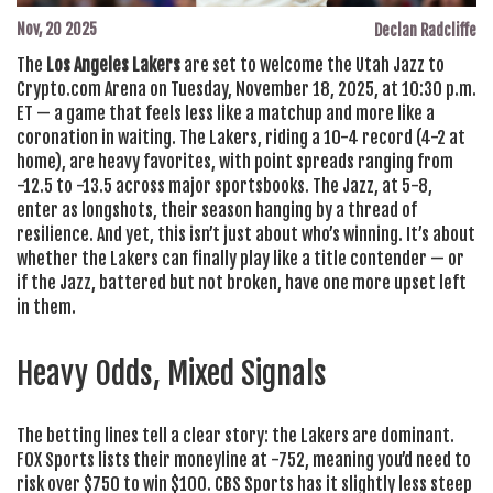
Nov, 20 2025
Declan Radcliffe
The
Los Angeles Lakers
are set to welcome the
Utah Jazz
to
Crypto.com Arena
on Tuesday, November 18, 2025, at 10:30 p.m.
ET — a game that feels less like a matchup and more like a
coronation in waiting. The Lakers, riding a 10-4 record (4-2 at
home), are heavy favorites, with point spreads ranging from
-12.5 to -13.5 across major sportsbooks. The Jazz, at 5-8,
enter as longshots, their season hanging by a thread of
resilience. And yet, this isn’t just about who’s winning. It’s about
whether the Lakers can finally play like a title contender — or
if the Jazz, battered but not broken, have one more upset left
in them.
Heavy Odds, Mixed Signals
The betting lines tell a clear story: the Lakers are dominant.
FOX Sports
lists their moneyline at -752, meaning you’d need to
risk over $750 to win $100.
CBS Sports
has it slightly less steep