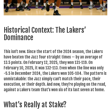
Historical Context: The Lakers’
Dominance
This isn’t new. Since the start of the 2024 season, the Lakers
have beaten the Jazz four straight times — by an average of
13.5 points. On February 12, 2025, they won 131-119. On
February 10, 2025, it was 132-113. Even when the line was only
-5.5 in December 2024, the Lakers won 105-104. The pattern is
unmistakable: the Jazz simply can’t match their pace, their
execution, or their depth. And now, they’re playing on the road,
against a Lakers team that’s won six of its last seven at home.
What’s Really at Stake?