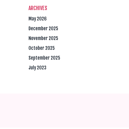
ARCHIVES
May 2026
December 2025
November 2025
October 2025
September 2025
July 2023