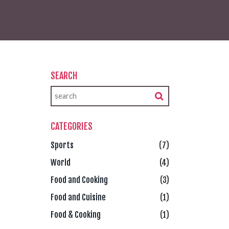
SEARCH
CATEGORIES
Sports
(7)
World
(4)
Food and Cooking
(3)
Food and Cuisine
(1)
Food & Cooking
(1)