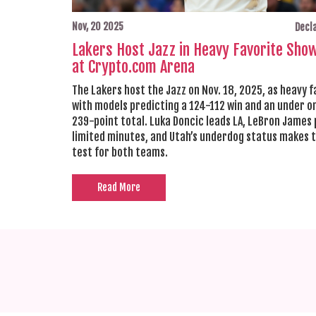
Nov, 20 2025
Decla
Lakers Host Jazz in Heavy Favorite Sh
at Crypto.com Arena
The Lakers host the Jazz on Nov. 18, 2025, as heavy f
with models predicting a 124-112 win and an under o
239-point total. Luka Doncic leads LA, LeBron James 
limited minutes, and Utah’s underdog status makes t
test for both teams.
Read More