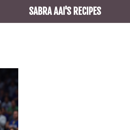
SABRA AAI'S RECIPES