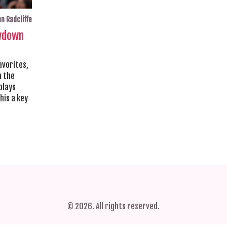
n Radcliffe
owdown
avorites,
n the
plays
his a key
© 2026. All rights reserved.