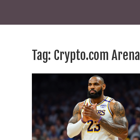
Tag: Crypto.com Arena