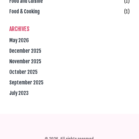
Food and Cuisine
(1)
Food & Cooking
(1)
ARCHIVES
May 2026
December 2025
November 2025
October 2025
September 2025
July 2023