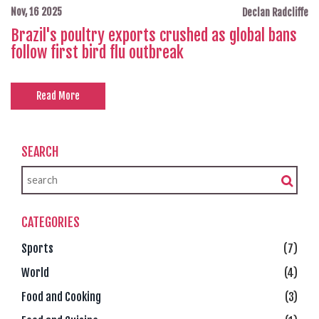
Nov, 16 2025
Declan Radcliffe
Brazil's poultry exports crushed as global bans
follow first bird flu outbreak
Read More
SEARCH
CATEGORIES
Sports
(7)
World
(4)
Food and Cooking
(3)