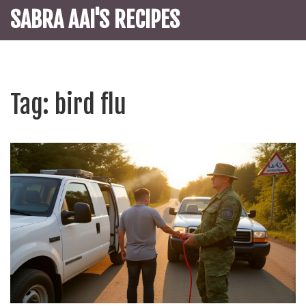
SABRA AAI'S RECIPES
Tag: bird flu